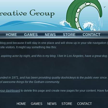
HOME
GAMES
NEWS
STORE
CONTACT
 blog post because it will stay in one place and will show up in your site navigation
te visitors. It might say something like this:
 aspiring actor by night, and this is my blog. I live in Los Angeles, have a great do
ed in 1971, and has been providing quality doohickeys to the public ever since.
 of awesome things for the Gotham community.
your dashboard
to delete this page and create new pages for your content. Have fu
HOME
GAMES
NEWS
STORE
CONTACT