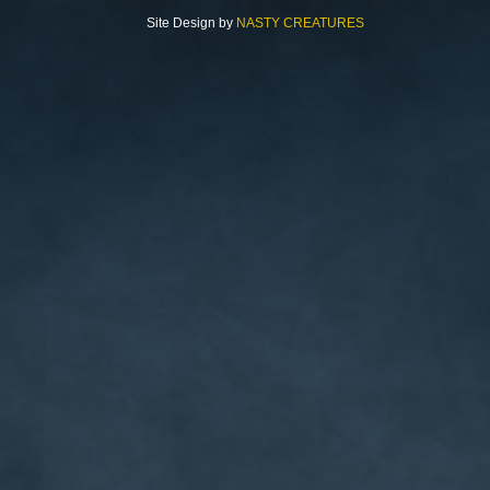
Site Design by
NASTY CREATURES