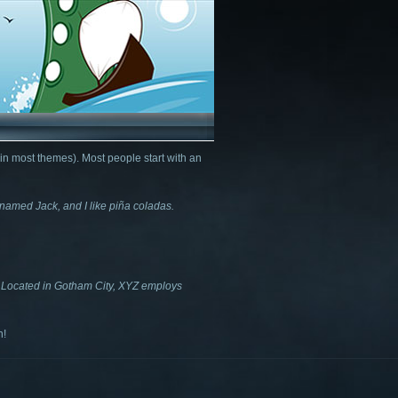
 (in most themes). Most people start with an
g named Jack, and I like piña coladas.
 Located in Gotham City, XYZ employs
n!