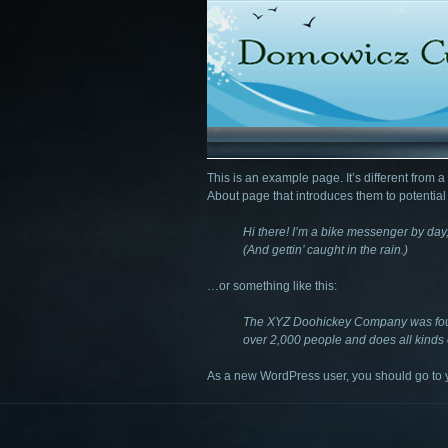
This is an example page. It’s different from a
About page that introduces them to potential si
Hi there! I’m a bike messenger by day,
(And gettin’ caught in the rain.)
…or something like this:
The XYZ Doohickey Company was found
over 2,000 people and does all kinds
As a new WordPress user, you should go to